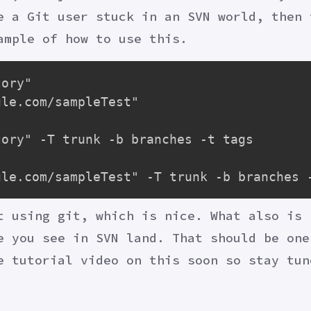
e a Git user stuck in an SVN world, then 
ample of how to use this.
ory"

le.com/sampleTest"

ory" -T trunk -b branches -t tags

t using git, which is nice. What also is 
e you see in SVN land. That should be one
e tutorial video on this soon so stay tun