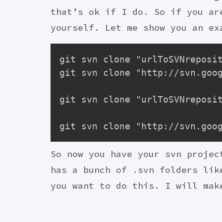
that’s ok if I do. So if you ar
yourself. Let me show you an ex
git svn clone "urlToSVNreposit
git svn clone "http://svn.goog
git svn clone "urlToSVNreposit
So now you have your svn projec
has a bunch of .svn folders lik
you want to do this. I will mak