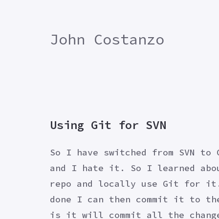
John Costanzo
Using Git for SVN
So I have switched from SVN to 
and I hate it. So I learned abo
repo and locally use Git for it
done I can then commit it to th
is it will commit all the chang