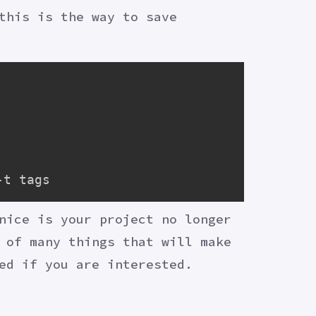
this is the way to save
nice is your project no longer
 of many things that will make
ed if you are interested.