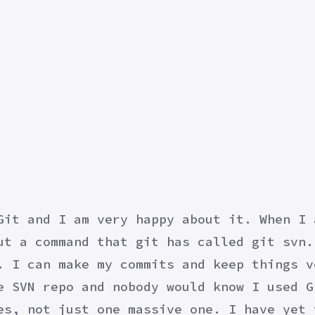
Git and I am very happy about it. When I 
ut a command that git has called git svn.
. I can make my commits and keep things v
e SVN repo and nobody would know I used G
es, not just one massive one. I have yet 