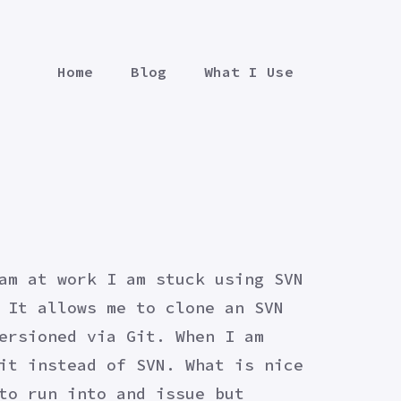
Home
Blog
What I Use
am at work I am stuck using SVN
 It allows me to clone an SVN
ersioned via Git. When I am
it instead of SVN. What is nice
to run into and issue but