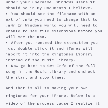
under your username. Windows users it
should be in My Documents I believe.
You should see the filename with an
ext of .m4a you need to change that to
.m4r In Windows world you will need to
enable to see file extensions before you
will see the m4a.
After you renamed the extenstion you
just double click it and iTunes will
import it into the Ringtones Library
instead of the Music Library.
Now go back to Get Info of the full
song in the Music Library and uncheck
the start and stop times.
And that is all to making your own
ringtones for your iPhone. Below is a
video of the process cause I realize it