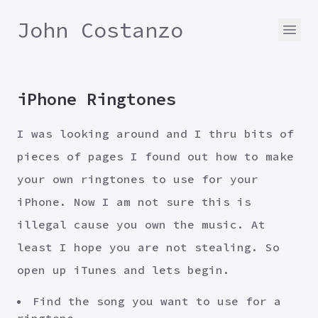
John Costanzo
iPhone Ringtones
I was looking around and I thru bits of
pieces of pages I found out how to make
your own ringtones to use for your
iPhone. Now I am not sure this is
illegal cause you own the music. At
least I hope you are not stealing. So
open up iTunes and lets begin.
Find the song you want to use for a