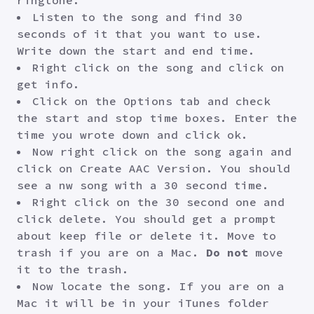
ringtone.
Listen to the song and find 30
seconds of it that you want to use.
Write down the start and end time.
Right click on the song and click on
get info.
Click on the Options tab and check
the start and stop time boxes. Enter the
time you wrote down and click ok.
Now right click on the song again and
click on Create AAC Version. You should
see a nw song with a 30 second time.
Right click on the 30 second one and
click delete. You should get a prompt
about keep file or delete it. Move to
trash if you are on a Mac.
Do not
move
it to the trash.
Now locate the song. If you are on a
Mac it will be in your iTunes folder